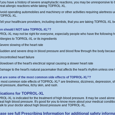
If you have a history of severe anaphylactic reactions, you may be unresponsive to
treat allergic reactions while taking TOPROL-XL.
Avoid operating automobiles and machinery or other activities requiring alertness un
TOPROL-XL.
Tell your healthcare providers, including dentists, that you are taking TOPROL-XL be
n should I NOT take TOPROL-XL
?
®
ROL-XL may not be right for everyone, especially people who have the following he
Allergies to TOPROL-XL or its ingredients
Severe slowing of the heart rate
Sudden and severe drop in blood pressure and blood flow through the body becaus
Uncontrolled heart failure
Slowdown of the heart's electrical signal causing a slower heart rate
Damage to the heart's natural pacemaker that affects the heart's rhythm unless on
t are some of the most common side effects of TOPROL-XL
?
®
 most common side effects of TOPROL-XL
are tiredness, dizziness, depression, sh
®
od pressure, diarrhea, itchy skin, and rash.
dications for TOPROL-XL
ROL-XL is indicated for the treatment of high blood pressure. It may be used alone
treat high blood pressure. It's good for you to know more about your medical conditio
talk to your doctor about high blood pressure and TOPROL-XL.
ase see full
Prescribing Information
for additional safety informa