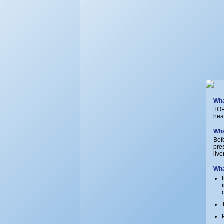
Wha
TOP
hea
Wha
Bef
pre
liv
Wha