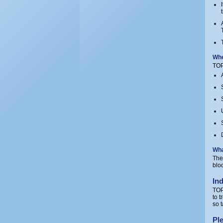
Whe
TOP
Wha
The
blo
In
TOP
to 
so 
Ple