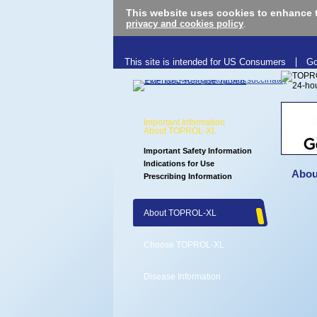
This website uses cookies to enhance 
privacy and cookies policy
.
This site is intended for US Consumers
Go
Important Information
About TOPROL-XL
Important Safety Information
Indications for Use
Abou
Prescribing Information
About TOPROL-XL
Choose TOPROL-XL
Disease Information