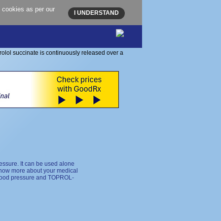
 cookies as per our
I UNDERSTAND
essure. It can be used alone
 know more about your medical
h blood pressure and TOPROL-