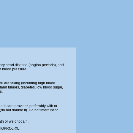
ary heart disease (angina pectoris), and
gh blood pressure.
ou are taking (including high blood
gland tumors, diabetes, low blood sugar,
s.
althcare provider, preferably with or
o not double it). Do not interrupt or
ath or weight gain.
ke TOPROL-XL.