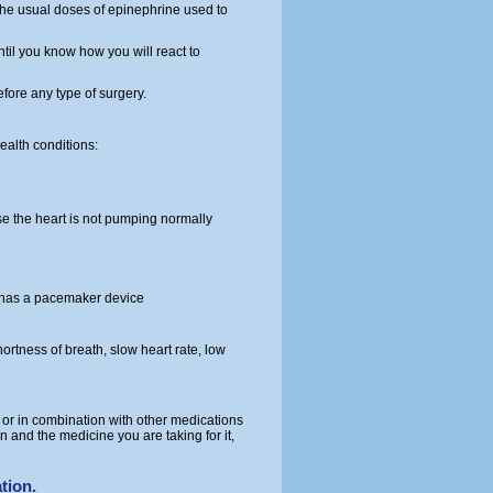
 the usual doses of epinephrine used to
til you know how you will react to
fore any type of surgery.
alth conditions:
e the heart is not pumping normally
e has a pacemaker device
ortness of breath, slow heart rate, low
 or in combination with other medications
n and the medicine you are taking for it,
tion.