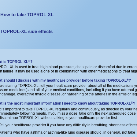
How to take TOPROL-XL
TOPROL-XL side effects
t is TOPROL-XL
?
®
ROL-XL is used to treat high blood pressure, chest pain or discomfort due to coron
rt failure. It may be used alone or in combination with other medications to treat hi
t should I discuss with my healthcare provider before taking TOPROL-XL
?
®
ore staring TOPROL-XL, tell your healthcare provider about all of the medications y
ssure medicines) and all of your medical conditions, including if you have adrenal 
er damage, overactive thyroid disease, or hardening of the arteries in the arms or leg
t is the most important information I need to know about taking TOPROL-XL
?
®
It is important to take TOPROL-XL regularly and continuously, as directed by your he
immediately following meals. If you miss a dose, take only the next scheduled dose (d
discontinue TOPROL-XL without talking to your healthcare provider first.
Tell your healthcare provider if you have any difficulty in breathing, shortness of bre
Patients who have asthma or asthma-like lung disease should, in general, not ta