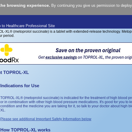
the browsing experience.
By continuing you give us permission to deploy
 to Healthcare Professional Site
t TOPROL-XL
Indications for Use
TOPROL-XL® (metoprolol succinate) is indicated for the treatment of high blood pr
or in combination with other high blood pressure medications. It's good for you to
condition and the medicine you are taking for it, so talk to your doctor about hig
XL.
Please see additional Important Safety Information below
How TOPROL-XL works