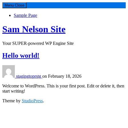
Menu
Close
Sample Page
Sam Nelson Site
Your SUPER-powered WP Engine Site
Hello world!
stagingtoprstg
on
February 18, 2026
Welcome to WordPress. This is your first post. Edit or delete it, then
start writing!
Theme by
StudioPress
.